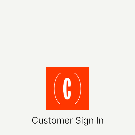
Customer Sign In