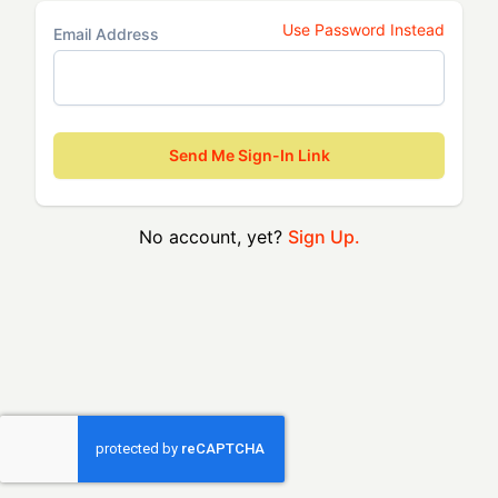
Use Password Instead
Email Address
Send Me Sign-In Link
No account, yet?
Sign Up.